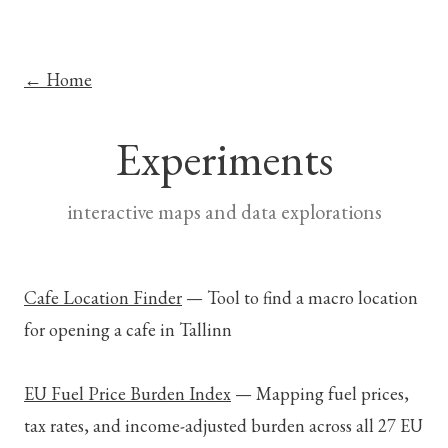
← Home
Experiments
interactive maps and data explorations
Cafe Location Finder
—
Tool to find a macro location
for opening a cafe in Tallinn
EU Fuel Price Burden Index
—
Mapping fuel prices,
tax rates, and income-adjusted burden across all 27 EU