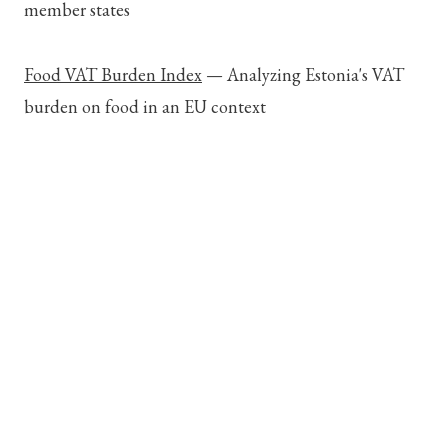
member states
Food VAT Burden Index
—
Analyzing Estonia's VAT
burden on food in an EU context