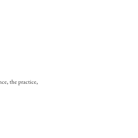
nce, the practice,