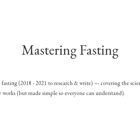
Mastering Fasting
 fasting (2018 - 2021 to research & write) — covering the scie
y works (but made simple so everyone can understand).