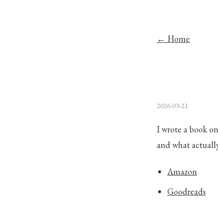
← Home
2026-03-21
I wrote a book on
and what actuall
Amazon
Goodreads