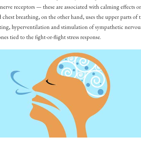
nerve receptors — these are associated with calming effects 
chest breathing, on the other hand, uses the upper parts of 
nting, hyperventilation and stimulation of sympathetic nervou
es tied to the fight-or-flight stress response.