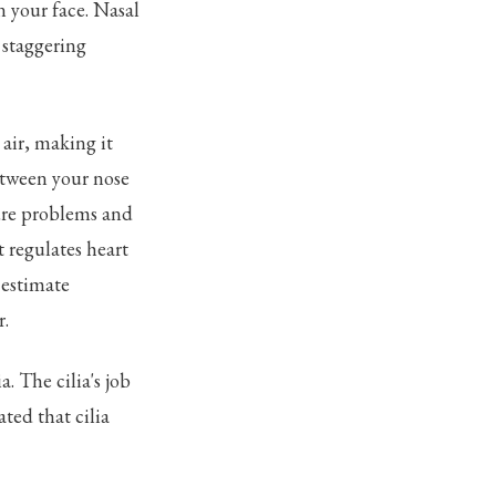
n your face. Nasal
a staggering
air, making it
etween your nose
sure problems and
t regulates heart
 estimate
r.
a. The cilia's job
ated that cilia