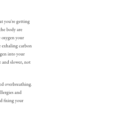
t you're getting
 the body are
e oxygen your
re exhaling carbon
ygen into your
 and slower, not
ed overbreathing.
llergies and
d fixing your