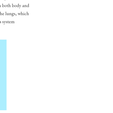
on both body and
the lungs, which
s system