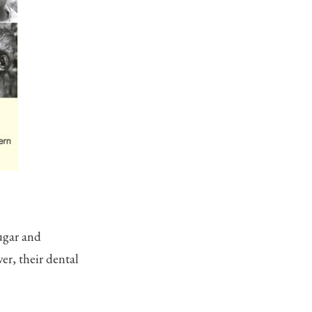
ugar and
er, their dental