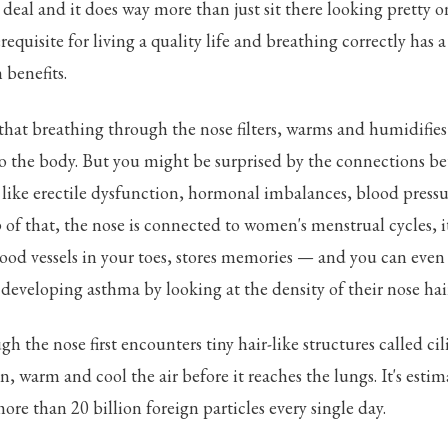
g deal and it does way more than just sit there looking pretty o
requisite for living a quality life and breathing correctly has 
 benefits.
hat breathing through the nose filters, warms and humidifies 
to the body. But you might be surprised by the connections b
s like erectile dysfunction, hormonal imbalances, blood pres
 of that, the nose is connected to women's menstrual cycles, i
ood vessels in your toes, stores memories — and you can even
 developing asthma by looking at the density of their nose hai
h the nose first encounters tiny hair-like structures called cili
ten, warm and cool the air before it reaches the lungs. It's estim
ore than 20 billion foreign particles every single day.