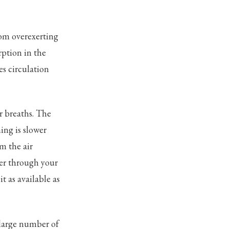
rom overexerting
rption in the
es circulation
r breaths. The
ing is slower
m the air
ter through your
 as available as
 large number of