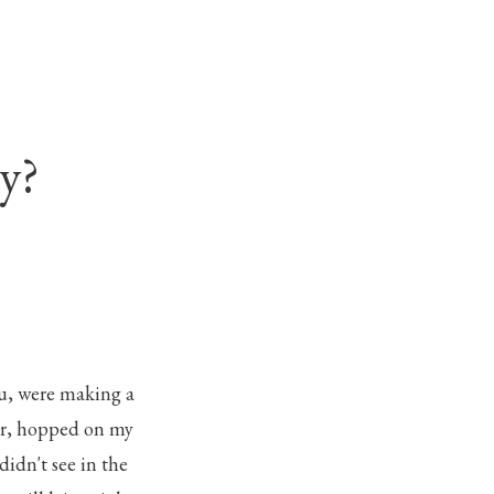
y?
tu, were making a
ner, hopped on my
didn't see in the