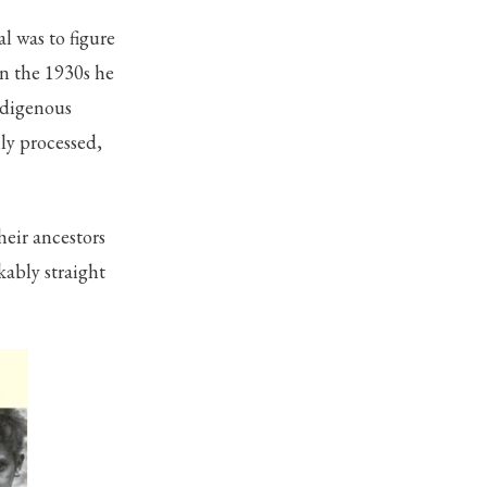
l was to figure
n the 1930s he
ndigenous
ly processed,
heir ancestors
kably straight