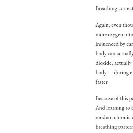
Breathing correct
Again, even thou
more oxygen into 
influenced by ca
body can actually
dioxide, actually
body — during ex
faster.
Because of this 
And learning to b
modern chronic & 
breathing pattern