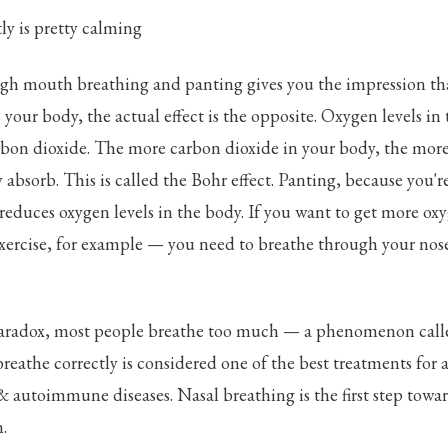
ly is pretty calming
gh mouth breathing and panting gives you the impression tha
your body, the actual effect is the opposite. Oxygen levels in
rbon dioxide. The more carbon dioxide in your body, the mor
 absorb. This is called the Bohr effect. Panting, because you'
 reduces oxygen levels in the body. If you want to get more ox
ercise, for example — you need to breathe through your nose
paradox, most people breathe too much — a phenomenon call
reathe correctly is considered one of the best treatments for a
autoimmune diseases. Nasal breathing is the first step towar
.