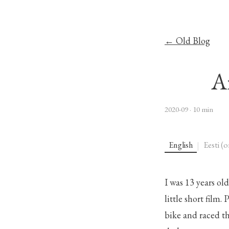
← Old Blog
A
2020-09
· 10 min
English
Eesti (o
|
I was 13 years ol
little short film
bike and raced th