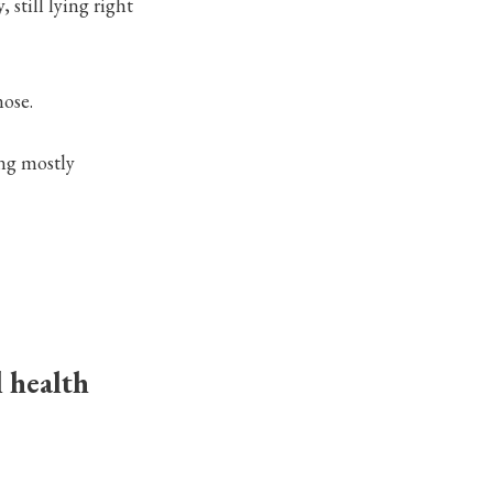
still lying right
nose.
ing mostly
l health