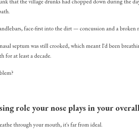
runk that the village drunks had chopped down during the day, 
path.
andlebars, face-first into the dirt — concussion and a broken 
 nasal septum was still crooked, which meant I'd been breath
 for at least a decade.
oblem?
ing role your nose plays in your overal
athe through your mouth, it's far from ideal.