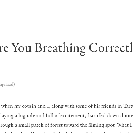
re You Breathing Correctl
riginaal)
d when my cousin and I, along with some of his friends in Tar
. Playing a big role and full of excitement, I scarfed down din
rough a small patch of forest toward the filming spot. What I 