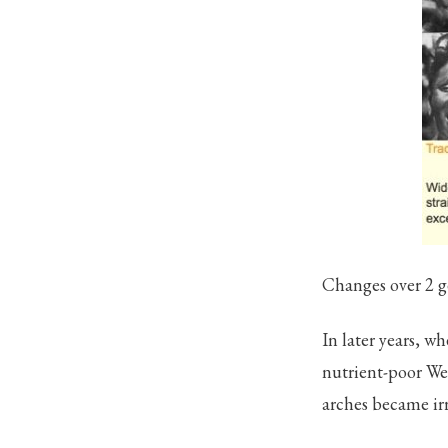
Changes over 2 g
In later years, 
nutrient-poor Wes
arches became ir