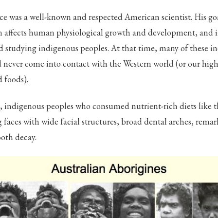
ce was a well-known and respected American scientist. His goa
n affects human physiological growth and development, and i
ld studying indigenous peoples. At that time, many of these i
never come into contact with the Western world (or our high
 foods).
, indigenous peoples who consumed nutrient-rich diets like t
faces with wide facial structures, broad dental arches, remar
ooth decay.