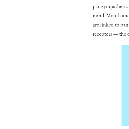
parasympathetic 
mind. Mouth and 
are linked to pa
receptors — the on