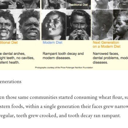
enerations
when those same communities started consuming wheat flour, s
tern foods, within a single generation their faces grew narrow
regular, teeth grew crooked, and tooth decay ran rampant.