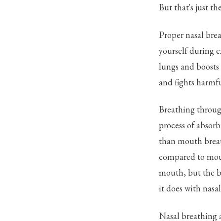
But that's just t
Proper nasal brea
yourself during e
lungs and boosts 
and fights harmfu
Breathing through
process of absorb
than mouth breat
compared to mouth
mouth, but the bo
it does with nasa
Nasal breathing a