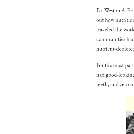
Dr. Weston A. Pri
out how nutritio
traveled the wor
communities had 
nutrient-depleted
For the most part
had good-looking 
teeth, and zero t