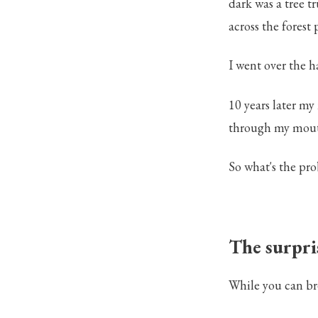
dark was a tree t
across the forest 
I went over the h
10 years later my
through my mouth
So what's the pr
The surpris
While you can bre