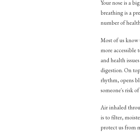
Your nose is a bi
breathing is a pre
number of health
Most of us know t
more accessible 
and health issue
digestion. On top
rhythm, opens bl
someone's risk of
Air inhaled throug
is to filter, mois
protect us from m