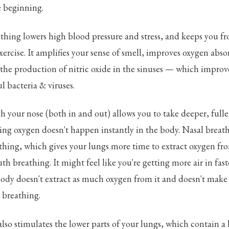
he beginning.
thing lowers high blood pressure and stress, and keeps you f
xercise. It amplifies your sense of smell, improves oxygen abso
the production of nitric oxide in the sinuses — which improv
l bacteria & viruses.
 your nose (both in and out) allows you to take deeper, fulle
ing oxygen doesn't happen instantly in the body. Nasal breath
hing, which gives your lungs more time to extract oxygen fro
 breathing. It might feel like you're getting more air in fas
dy doesn't extract as much oxygen from it and doesn't make it
l breathing.
lso stimulates the lower parts of your lungs, which contain a