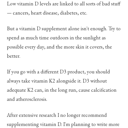
Low vitamin D levels are linked to all sorts of bad stuff
— cancers, heart disease, diabetes, etc.
But a vitamin D supplement alone isn't enough. Try to
spend as much time outdoors in the sunlight as
possible every day, and the more skin it covers, the
better.
If you go with a different D3 product, you should
always take vitamin K2 alongside it. D3 without
adequate K2 can, in the long run, cause calcification
and atherosclerosis.
After extensive research I no longer recommend
supplementing vitamin D. I'm planning to write more