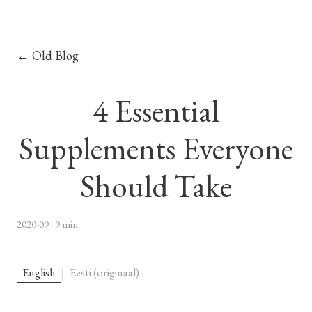
← Old Blog
4 Essential
Supplements Everyone
Should Take
2020-09
· 9 min
English
Eesti (originaal)
|