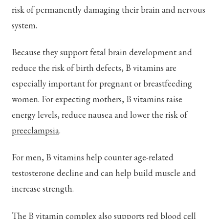
risk of permanently damaging their brain and nervous
system.
Because they support fetal brain development and
reduce the risk of birth defects, B vitamins are
especially important for pregnant or breastfeeding
women. For expecting mothers, B vitamins raise
energy levels, reduce nausea and lower the risk of
preeclampsia
.
For men, B vitamins help counter age-related
testosterone decline and can help build muscle and
increase strength.
The B vitamin complex also supports red blood cell