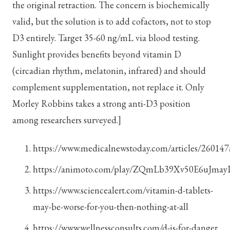
the original retraction. The concern is biochemically
valid, but the solution is to add cofactors, not to stop
D3 entirely. Target 35-60 ng/mL via blood testing.
Sunlight provides benefits beyond vitamin D
(circadian rhythm, melatonin, infrared) and should
complement supplementation, not replace it. Only
Morley Robbins takes a strong anti-D3 position
among researchers surveyed.]
https://www.medicalnewstoday.com/articles/260147
https://animoto.com/play/ZQmLb39Xv50E6uJma
https://www.sciencealert.com/vitamin-d-tablets-
may-be-worse-for-you-then-nothing-at-all
https://www.wellnessconsults.com/d-is-for-danger