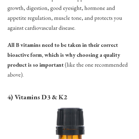
growth, digestion, good eyesight, hormone and
appetite regulation, muscle tone, and protects you
against cardiovascular disease.
All B vitamins need to be taken in their correct
bioactive form, which is why choosing a quality
product is so important
(like the one recommended
above).
4) Vitamins D3 & K2