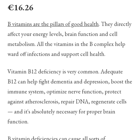
€16.26
B vitamins are the pillars of good health
. They directly
affect your energy levels, brain function and cell
metabolism. All the vitamins in the B complex help
ward off infections and support cell health.
Vitamin B12 deficiency is very common. Adequate
B12 can help fight dementia and depression, boost the
immune system, optimize nerve function, protect
against atherosclerosis, repair DNA, regenerate cells
— and it's absolutely necessary for proper brain
function.
B vitamin deficiencies can cause all sorts of