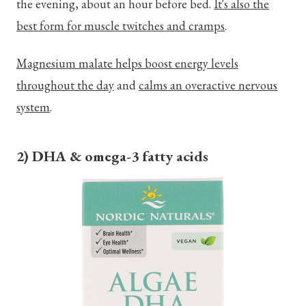
the evening, about an hour before bed.
It's also the
best form for muscle twitches and cramps
.
Magnesium malate helps boost energy levels
throughout the day
and
calms an overactive nervous
system
.
2) DHA & omega-3 fatty acids