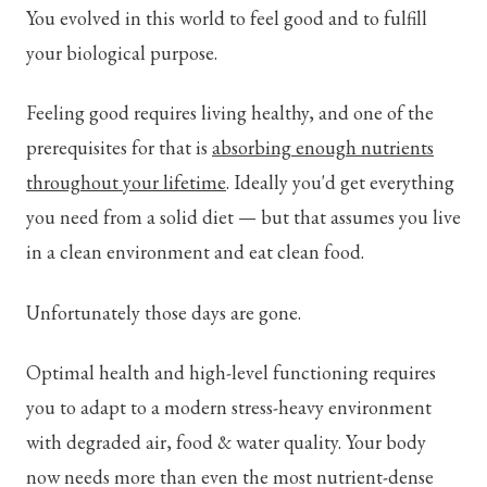
You evolved in this world to feel good and to fulfill
your biological purpose.
Feeling good requires living healthy, and one of the
prerequisites for that is
absorbing enough nutrients
throughout your lifetime
. Ideally you'd get everything
you need from a solid diet — but that assumes you live
in a clean environment and eat clean food.
Unfortunately those days are gone.
Optimal health and high-level functioning requires
you to adapt to a modern stress-heavy environment
with degraded air, food & water quality. Your body
now needs more than even the most nutrient-dense