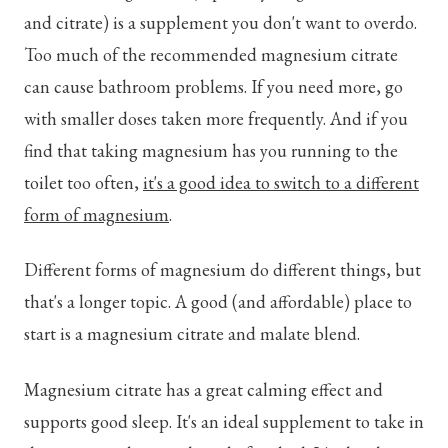
and citrate) is a supplement you don't want to overdo.
Too much of the recommended magnesium citrate
can cause bathroom problems. If you need more, go
with smaller doses taken more frequently. And if you
find that taking magnesium has you running to the
toilet too often,
it's a good idea to switch to a different
form of magnesium
.
Different forms of magnesium do different things, but
that's a longer topic. A good (and affordable) place to
start is a magnesium citrate and malate blend.
Magnesium citrate has a great calming effect and
supports good sleep. It's an ideal supplement to take in