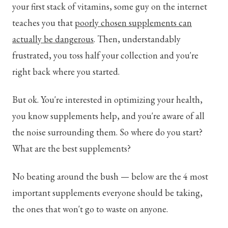
your first stack of vitamins, some guy on the internet
teaches you that
poorly chosen supplements can
actually be dangerous
. Then, understandably
frustrated, you toss half your collection and you're
right back where you started.
But ok. You're interested in optimizing your health,
you know supplements help, and you're aware of all
the noise surrounding them. So where do you start?
What are the best supplements?
No beating around the bush — below are the 4 most
important supplements everyone should be taking,
the ones that won't go to waste on anyone.