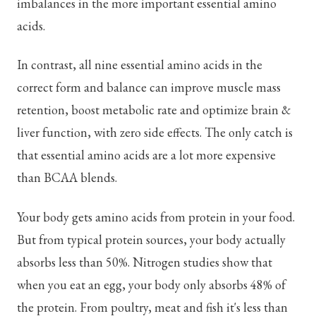
imbalances in the more important essential amino
acids.
In contrast, all nine essential amino acids in the
correct form and balance can improve muscle mass
retention, boost metabolic rate and optimize brain &
liver function, with zero side effects. The only catch is
that essential amino acids are a lot more expensive
than BCAA blends.
Your body gets amino acids from protein in your food.
But from typical protein sources, your body actually
absorbs less than 50%. Nitrogen studies show that
when you eat an egg, your body only absorbs 48% of
the protein. From poultry, meat and fish it's less than