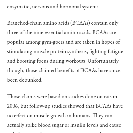
enzymatic, nervous and hormonal systems.
Branched-chain amino acids (BCAAs) contain only
three of the nine essential amino acids. BCAAs are
popular among gym-goers and are taken in hopes of
stimulating muscle protein synthesis, fighting fatigue
and boosting focus during workouts. Unfortunately
though, those claimed benefits of BCAAs have since
been debunked.
Those claims were based on studies done on rats in
2006, but follow-up studies showed that BCAAs have
no effect on muscle growth in humans. They can
actually spike blood sugar or insulin levels and cause