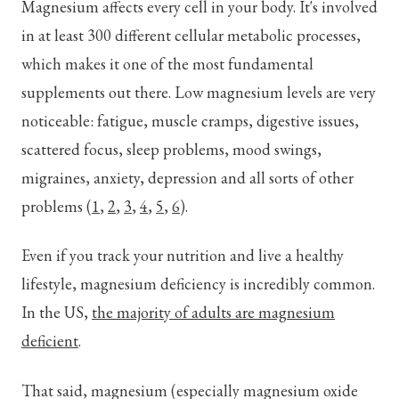
Magnesium affects every cell in your body. It's involved
in at least 300 different cellular metabolic processes,
which makes it one of the most fundamental
supplements out there. Low magnesium levels are very
noticeable: fatigue, muscle cramps, digestive issues,
scattered focus, sleep problems, mood swings,
migraines, anxiety, depression and all sorts of other
problems (
1
,
2
,
3
,
4
,
5
,
6
).
Even if you track your nutrition and live a healthy
lifestyle, magnesium deficiency is incredibly common.
In the US,
the majority of adults are magnesium
deficient
.
That said, magnesium (especially magnesium oxide