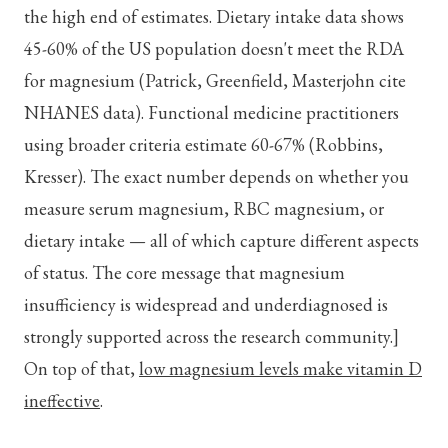
the high end of estimates. Dietary intake data shows
45-60% of the US population doesn't meet the RDA
for magnesium (Patrick, Greenfield, Masterjohn cite
NHANES data). Functional medicine practitioners
using broader criteria estimate 60-67% (Robbins,
Kresser). The exact number depends on whether you
measure serum magnesium, RBC magnesium, or
dietary intake — all of which capture different aspects
of status. The core message that magnesium
insufficiency is widespread and underdiagnosed is
strongly supported across the research community.]
On top of that,
low magnesium levels make vitamin D
ineffective
.