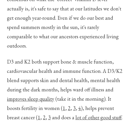
actually is, it's safe to say that at our latitudes we don't
get enough year-round. Even if we do our best and
spend summers mostly in the sun, it's rarely
comparable to what our ancestors experienced living
outdoors.
D3 and K2 both support bone & muscle function,
cardiovascular health and immune function. A D3/K2
blend supports skin and dental health, mental health
during the dark months, helps ward off illness and
improves sleep quality
(take it in the morning). It
boosts fertility in women (
1
,
2
,
3
,
4
), helps prevent
breast cancer (
1
,
2
,
3
and does a
lot of other good stuff
.