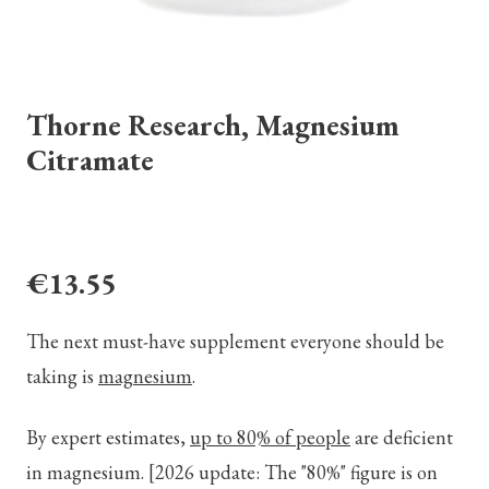
Thorne Research, Magnesium
Citramate
€13.55
The next must-have supplement everyone should be
taking is
magnesium
.
By expert estimates,
up to 80% of people
are deficient
in magnesium.
[2026 update: The "80%" figure is on