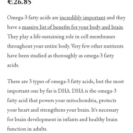
€26.85
Omega-3 fatty acids are
incredibly important
and they
have a
massive list of benefits for your body and brain
.
They play a life-sustaining role in cell membranes
throughout your entire body. Very few other nutrients
have been studied as thoroughly as omega-3 fatty
acids.
There are 3 types of omega-3 fatty acids, but the most
important one by far is DHA. DHA is the omega-3
fatty acid that powers your mitochondria, protects
your heart and strengthens your brain. It's necessary
for brain development in infants and healthy brain
function in adults.