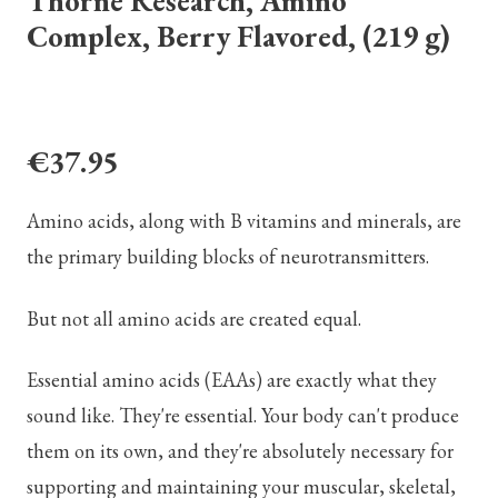
Thorne Research, Amino
Complex, Berry Flavored, (219 g)
€37.95
Amino acids, along with B vitamins and minerals, are
the primary building blocks of neurotransmitters.
But not all amino acids are created equal.
Essential amino acids (EAAs) are exactly what they
sound like. They're essential. Your body can't produce
them on its own, and they're absolutely necessary for
supporting and maintaining your muscular, skeletal,