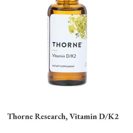
Thorne Research, Vitamin D/K2