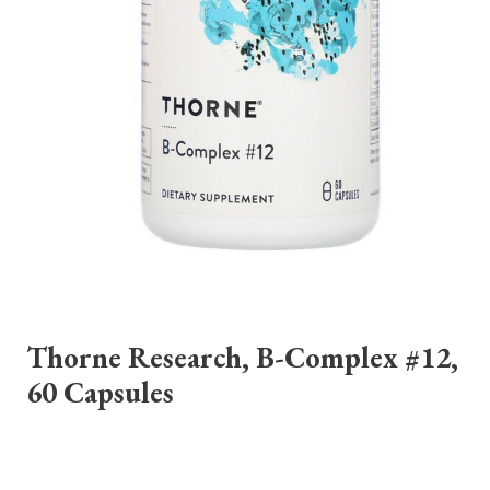
Thorne Research, B-Complex #12,
60 Capsules