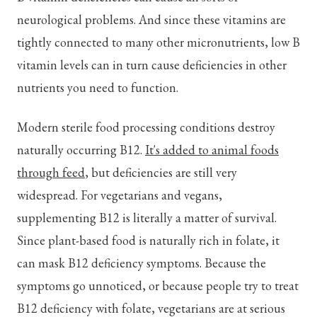
neurological problems. And since these vitamins are
tightly connected to many other micronutrients, low B
vitamin levels can in turn cause deficiencies in other
nutrients you need to function.
Modern sterile food processing conditions destroy
naturally occurring B12.
It's added to animal foods
through feed
, but deficiencies are still very
widespread. For vegetarians and vegans,
supplementing B12 is literally a matter of survival.
Since plant-based food is naturally rich in folate, it
can mask B12 deficiency symptoms. Because the
symptoms go unnoticed, or because people try to treat
B12 deficiency with folate, vegetarians are at serious