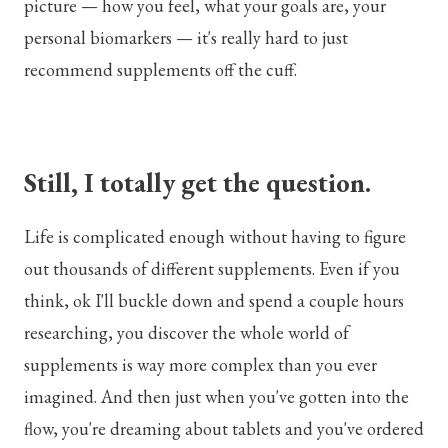
picture — how you feel, what your goals are, your
personal biomarkers — it's really hard to just
recommend supplements off the cuff.
Still, I totally get the question.
Life is complicated enough without having to figure
out thousands of different supplements. Even if you
think, ok I'll buckle down and spend a couple hours
researching, you discover the whole world of
supplements is way more complex than you ever
imagined. And then just when you've gotten into the
flow, you're dreaming about tablets and you've ordered