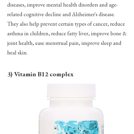
diseases, improve mental health disorders and age-
related cognitive decline and Alzheimer's disease.
They also help prevent certain types of cancer, reduce
asthma in children, reduce fatty liver, improve bone &
joint health, ease menstrual pain, improve sleep and
heal skin.
3) Vitamin B12 complex