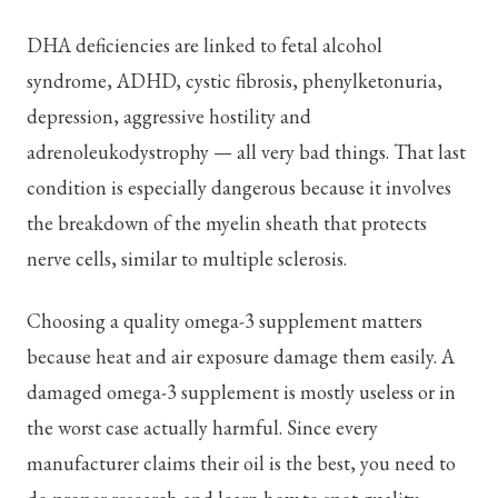
DHA deficiencies are linked to fetal alcohol
syndrome, ADHD, cystic fibrosis, phenylketonuria,
depression, aggressive hostility and
adrenoleukodystrophy — all very bad things. That last
condition is especially dangerous because it involves
the breakdown of the myelin sheath that protects
nerve cells, similar to multiple sclerosis.
Choosing a quality omega-3 supplement matters
because heat and air exposure damage them easily. A
damaged omega-3 supplement is mostly useless or in
the worst case actually harmful. Since every
manufacturer claims their oil is the best, you need to