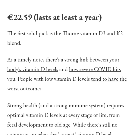
€22.59
(lasts at least a year)
The first solid pick is the Thorne vitamin D3 and K2
blend.
As a timely note, there's a
strong link
between
your
body's vitamin D levels
and
how severe COVID hits
you
. People with low vitamin D levels
tend to have the
worst outcomes
.
Strong health (and a strong immune system) requires
optimal vitamin D levels at every stage of life, from
fetal development to old age. While there's still no
consensus on what the "correct" vitamin D level