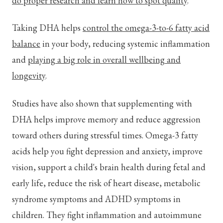
do proper research and learn how to spot quality
.
Taking DHA helps
control the omega-3-to-6 fatty acid
balance
in your body, reducing systemic inflammation
and
playing a big role in overall wellbeing and
longevity
.
Studies have also shown that supplementing with
DHA helps improve memory and reduce aggression
toward others during stressful times. Omega-3 fatty
acids help you fight depression and anxiety, improve
vision, support a child's brain health during fetal and
early life, reduce the risk of heart disease, metabolic
syndrome symptoms and ADHD symptoms in
children. They fight inflammation and autoimmune