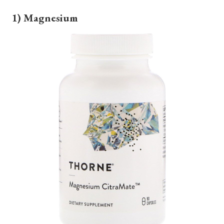
1) Magnesium