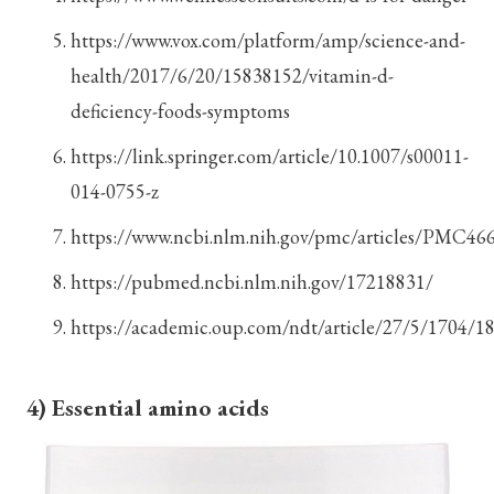
https://www.vox.com/platform/amp/science-and-
health/2017/6/20/15838152/vitamin-d-
deficiency-foods-symptoms
https://link.springer.com/article/10.1007/s00011-
014-0755-z
https://www.ncbi.nlm.nih.gov/pmc/articles/PMC46
https://pubmed.ncbi.nlm.nih.gov/17218831/
https://academic.oup.com/ndt/article/27/5/1704/1
4) Essential amino acids