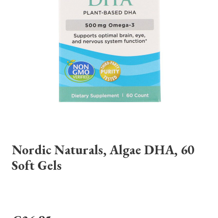
Nordic Naturals, Algae DHA, 60
Soft Gels