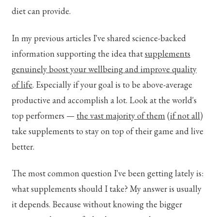
diet can provide.
In my previous articles I've shared science-backed
information supporting the idea that
supplements
genuinely boost your wellbeing and improve quality
of life
. Especially if your goal is to be above-average
productive and accomplish a lot. Look at the world's
top performers —
the vast majority of them
(
if not all
)
take supplements to stay on top of their game and live
better.
The most common question I've been getting lately is:
what supplements should I take? My answer is usually
it depends.
Because without knowing the bigger