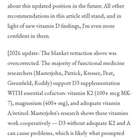
about this updated position in the future. All other
recommendations in this article still stand, and in
light of new vitamin D findings, I'm even more
confident in them.
[2026 update: The blanket retraction above was
overcorrected. The majority of functional medicine
researchers (Masterjohn, Patrick, Kresser, Peat,
Greenfield, Roddy) support D3 supplementation
WITH essential cofactors: vitamin K2 (100+ mcg MK-
7), magnesium (400+ mg), and adequate vitamin
A/retinol. Masterjohn's research shows these vitamins
work cooperatively — D3 without adequate K2 and A
can cause problems, which is likely what prompted